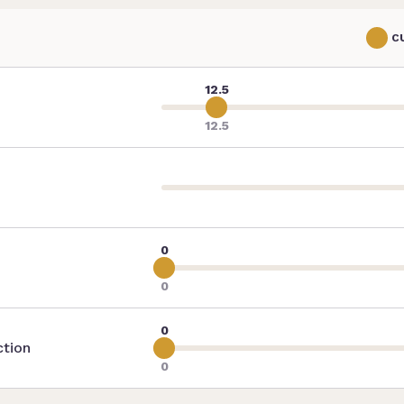
C
12.5
12.5
0
0
0
ction
0