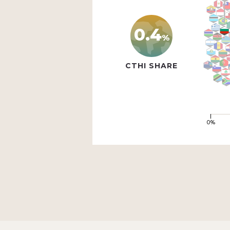
0.4
%
CTHI SHARE
0%