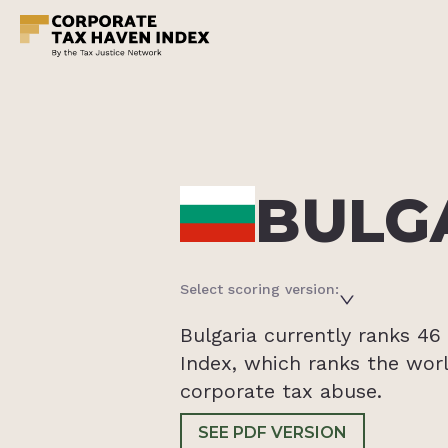
BULG
Select scoring version:
Bulgaria currently ranks 4
Index, which ranks the worl
corporate tax abuse.
SEE PDF VERSION