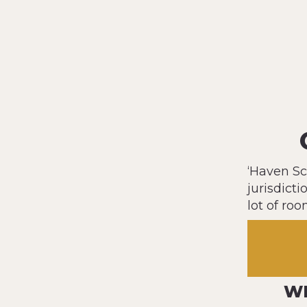
‘Haven Sc
jurisdicti
lot of roo
WH