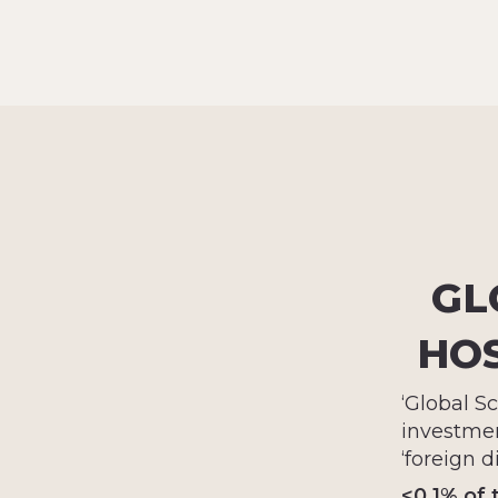
GL
HOS
‘Global S
investmen
‘foreign d
<0.1% of 