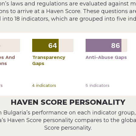
ion’s laws and regulations are evaluated against 
ons to arrive at a Haven Score. These questions ar
 into 18 indicators, which are grouped into five ind
64
86
9
es And
Transparency
Anti-Abuse Gaps
ons
Gaps
r
s
4
indicator
s
5
indicator
s
HAVEN SCORE PERSONALITY
 Bulgaria’s performance on each indicator group
a’s Haven Score personality compares to the glob
Score personality.