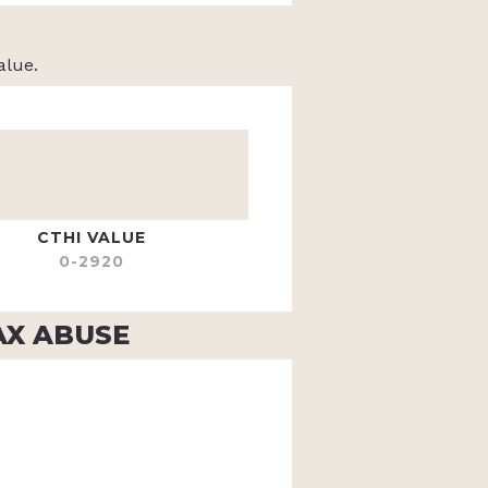
alue.
CTHI VALUE
0-2920
AX ABUSE