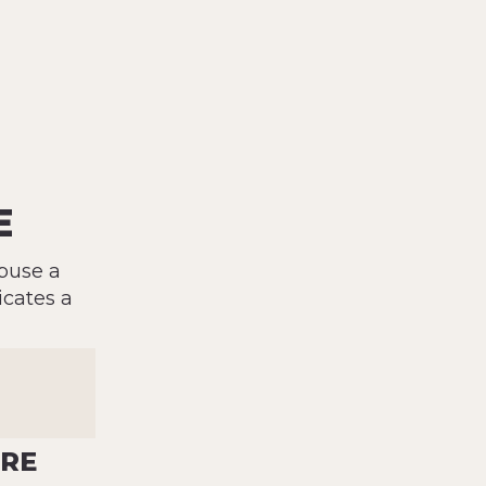
E
buse a
icates a
ORE