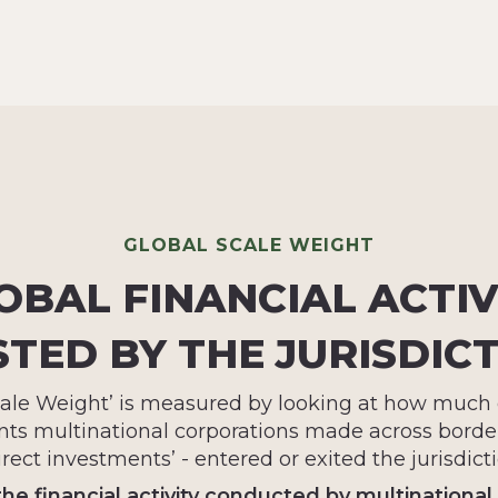
GLOBAL SCALE WEIGHT
OBAL FINANCIAL ACTIV
TED BY THE JURISDIC
cale Weight’ is measured by looking at how much o
ts multinational corporations made across border
irect investments’ - entered or exited the jurisdicti
the financial activity conducted by multinational