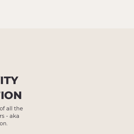
ITY
TION
f all the
s - aka
on.