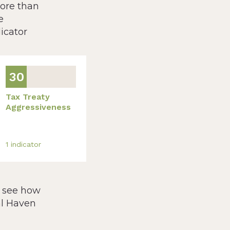
more than
e
icator
30
Tax Treaty
Aggressiveness
1
indicator
, see how
al Haven