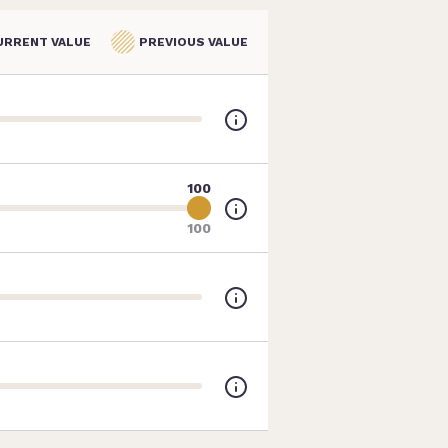
URRENT VALUE
PREVIOUS VALUE
100
100