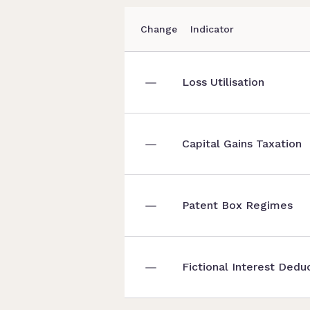
Change
Indicator
Loss Utilisation
Capital Gains Taxation
Patent Box Regimes
Fictional Interest Dedu