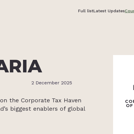
Full list
Latest Updates
Coun
ARIA
2 December 2025
6 on the Corporate Tax Haven
CO
OF
d’s biggest enablers of global