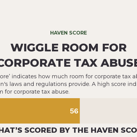
HAVEN SCORE
WIGGLE ROOM FOR
CORPORATE TAX ABUS
ore’ indicates how much room for corporate tax a
on's laws and regulations provide. A high score ind
m for corporate tax abuse.
56
AT’S SCORED BY THE HAVEN SC