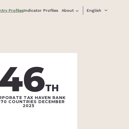
try Profiles
Indicator Profiles
About
English
46
TH
RPORATE TAX HAVEN RANK
 70 COUNTRIES DECEMBER
2025