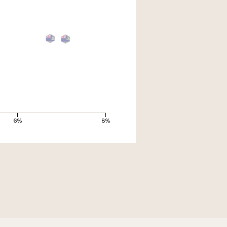
6%
8%