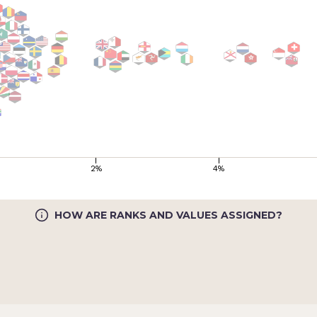
2%
4%
HOW ARE RANKS AND VALUES ASSIGNED?