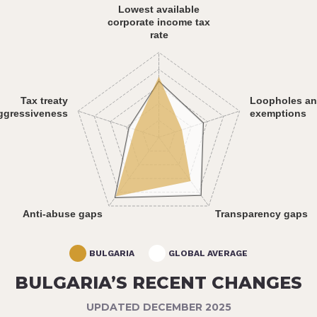
BULGARIA
GLOBAL AVERAGE
BULGARIA’S RECENT CHANGES
UPDATED DECEMBER 2025