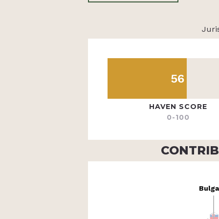
Juri
56
HAVEN SCORE
0-100
CONTRIB
Bulga