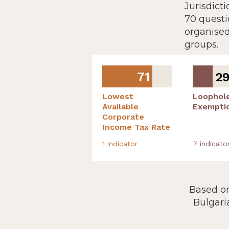
Jurisdict
70 questi
organised
groups.
71
2
Lowest
Loophol
Available
Exempti
Corporate
Income Tax Rate
1
indicator
7
indicato
Based on
Bulgari