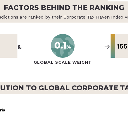
FACTORS BEHIND THE RANKING
sdictions are ranked by their Corporate Tax Haven Index v
0.1
155
&
%
GLOBAL SCALE WEIGHT
UTION TO GLOBAL CORPORATE T
ria