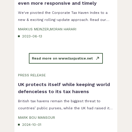
even more responsive and timely
We've pivoted the Corporate Tax Haven Index to a
new & exciting rolling-update approach. Read our
blog from 2023 announcing the planned changes.
MARKUS MEINZER,MORAN HARARI
2023-06-13
Read more on www.taxjustice.net
PRESS RELEASE
UK protects itself while keeping world
defenceless to its tax havens
British tax havens remain the biggest threat to
countries’ public purses, while the UK had raised its
own defences against global corporate tax abuse.
MARK BOU MANSOUR
2024-10-01