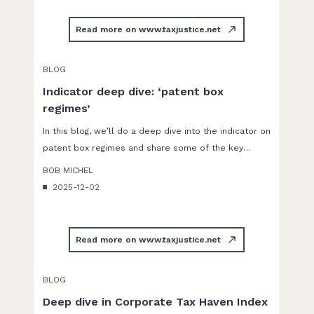
Read more on www.taxjustice.net
BLOG
Indicator deep dive: ‘patent box
regimes’
In this blog, we’ll do a deep dive into the indicator on
patent box regimes and share some of the key
findings of our research.
BOB MICHEL
2025-12-02
Read more on www.taxjustice.net
BLOG
Deep dive in Corporate Tax Haven Index