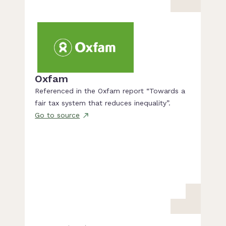
Oxfam
Referenced in the Oxfam report “Towards a
fair tax system that reduces inequality”.
Go to source