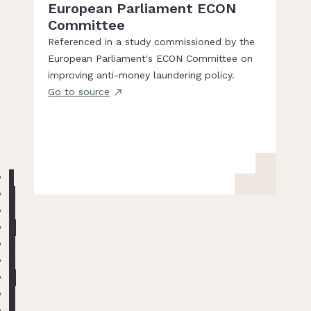
European Parliament ECON
Committee
Referenced in a study commissioned by the
European Parliament's ECON Committee on
improving anti-money laundering policy.
Go to source
1
2
3
4
5
6
7
8
9