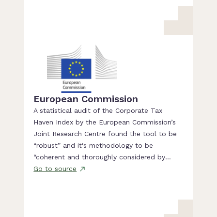
European Commission
A statistical audit of the Corporate Tax
Haven Index by the European Commission’s
Joint Research Centre found the tool to be
“robust” and it's methodology to be
“coherent and thoroughly considered by
experts of tax evasion”.
Go to source