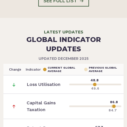
SEE FULL LIST
LATEST UPDATES
GLOBAL INDICATOR
UPDATES
UPDATED DECEMBER 2025
CURRENT GLOBAL
PREVIOUS GLOBAL
Change
Indicator
AVERAGE
AVERAGE
48.8
Loss Utilisation
49.6
Capital Gains
86.8
Taxation
84.7