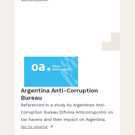
Argentina Anti-Corruption
Bureau
Referenced in a study by Argentina's Anti-
Corruption Bureau (Oficina Anticorrupción) on
tax havens and their impact on Argentina.
Go to source