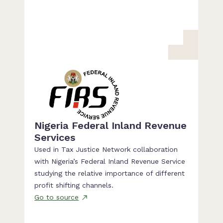
Nigeria Federal Inland Revenue
Services
Used in Tax Justice Network collaboration
with Nigeria’s Federal Inland Revenue Service
studying the relative importance of different
profit shifting channels.
Go to source