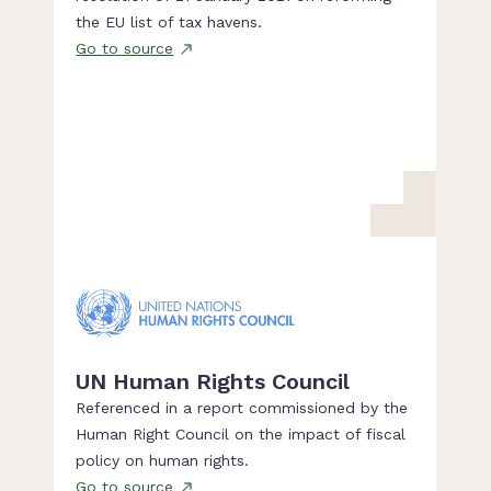
the EU list of tax havens.
Go to source
UN Human Rights Council
Referenced in a report commissioned by the
Human Right Council on the impact of fiscal
policy on human rights.
Go to source