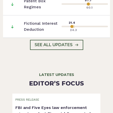
Patent Box
57.7
Regimes
60.1
Fictional Interest
21.4
Deduction
24.3
SEE ALL UPDATES
LATEST UPDATES
EDITOR’S FOCUS
PRESS RELEASE
FBI and Five Eyes law enforcement