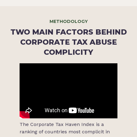
METHODOLOGY
TWO MAIN FACTORS BEHIND
CORPORATE TAX ABUSE
COMPLICITY
The Corporate Tax Haven Index is a
ranking of countries most complicit in