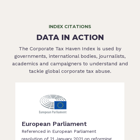
INDEX CITATIONS
DATA IN ACTION
The Corporate Tax Haven Index is used by
governments, international bodies, journalists,
academics and campaigners to understand and
tackle global corporate tax abuse.
European Parliament
Referenced in European Parliament
resolution of 21 January 2021 on reforming