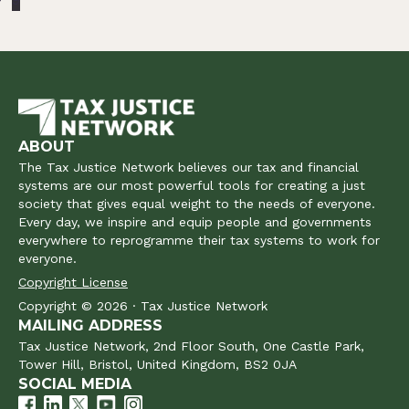
ABOUT
The Tax Justice Network believes our tax and financial
systems are our most powerful tools for creating a just
society that gives equal weight to the needs of everyone.
Every day, we inspire and equip people and governments
everywhere to reprogramme their tax systems to work for
everyone.
Copyright License
Copyright © 2026 · Tax Justice Network
MAILING ADDRESS
Tax Justice Network, 2nd Floor South, One Castle Park,
Tower Hill, Bristol, United Kingdom, BS2 0JA
SOCIAL MEDIA