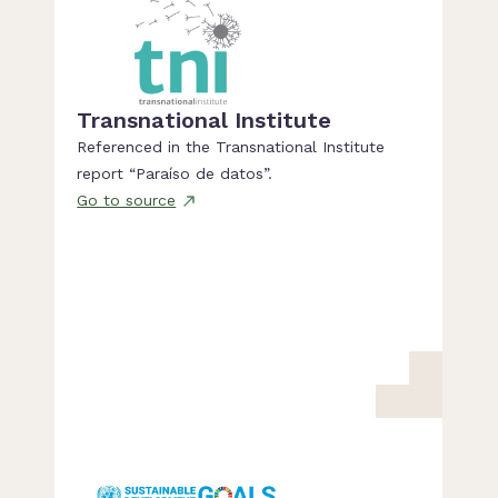
Transnational Institute
Referenced in the Transnational Institute
report “Paraíso de datos”.
Go to source