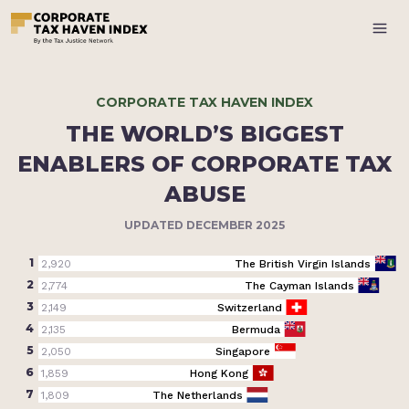
CORPORATE TAX HAVEN INDEX
THE WORLD’S BIGGEST
ENABLERS OF CORPORATE TAX
ABUSE
UPDATED DECEMBER 2025
1
2,920
The British Virgin Islands
2
2,774
The Cayman Islands
3
2,149
Switzerland
4
2,135
Bermuda
5
2,050
Singapore
6
1,859
Hong Kong
7
1,809
The Netherlands