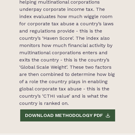
helping multinational corporations
underpay corporate income tax. The
index evaluates how much wiggle room
for corporate tax abuse a country’s laws
and regulations provide - this is the
country’s ‘Haven Score’. The index also
monitors how much financial activity by
multinational corporations enters and
exits the country - this is the country’s
‘Global Scale Weight’. These two factors
are then combined to determine how big
of a role the country plays in enabling
global corporate tax abuse - this is the
country’s ‘CTHI value’ and is what the
country is ranked on.
DOWNLOAD METHODOLOGY PDF