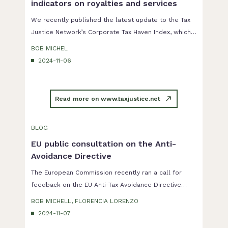
indicators on royalties and services
We recently published the latest update to the Tax
Justice Network’s Corporate Tax Haven Index, which
is a ranking of the countries most complicit in helping
BOB MICHEL
multinational corporations underpay tax.
2024-11-06
Read more on www.taxjustice.net
BLOG
EU public consultation on the Anti-
Avoidance Directive
The European Commission recently ran a call for
feedback on the EU Anti-Tax Avoidance Directive
(2016/1164), also known as ATAD 1. This directive is a
BOB MICHELL, FLORENCIA LORENZO
key instrument in the fight by the European Union
2024-11-07
against tax avoidance by multinationals corporations,