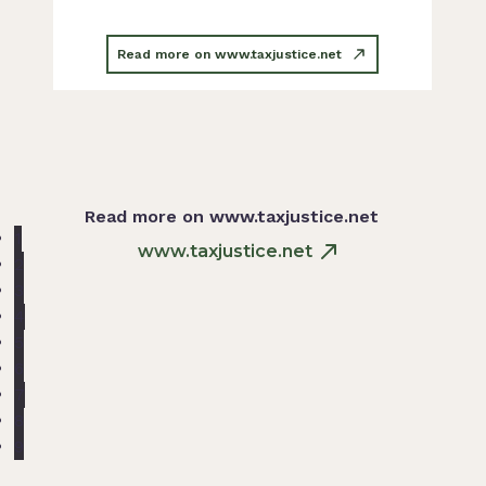
Read more on www.taxjustice.net
Read more on www.taxjustice.net
1
www.taxjustice.net
2
3
4
5
6
7
8
9