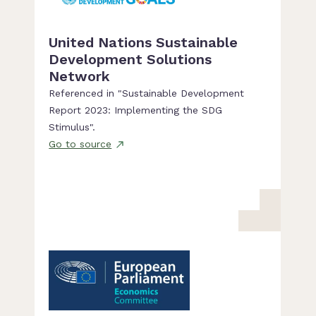
United Nations Sustainable
Development Solutions
Network
Referenced in "Sustainable Development
Report 2023: Implementing the SDG
Stimulus".
Go to source