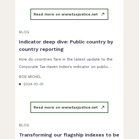
as it sets out minimum standards for a number of
anti-avoidance measures that have to be adopted by
Read more on www.taxjustice.net
the EU member countries.
BLOG
Indicator deep dive: Public country by
country reporting
How do countries fare in the latest update to the
Corporate Tax Haven Index's indicator on public
country by country reporting?
BOB MICHEL
2024-10-01
Read more on www.taxjustice.net
BLOG
Transforming our flagship indexes to be