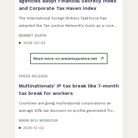
agencies adopt Financial Secrecy Index
and Corporate Tax Haven Index
The International Foreign Bribery Taskforce has
adopted the Tax Justice Network’s tools as a core
part of its corruption risk assessment...
BEMNET AGATA
2026-03-03
Read more on www.taxjustice.net
PRESS RELEASE
Multinationals' IP tax break like 7-month
tax break for workers
Countries are giving multinational corporations an
average 62% tax discount on profits generated from
intellectual property. The size of the discount is
MARK BOU MONSOUR
proportionally the same as allowing workers to not
2025-12-02
pay income tax for seven months of the year.