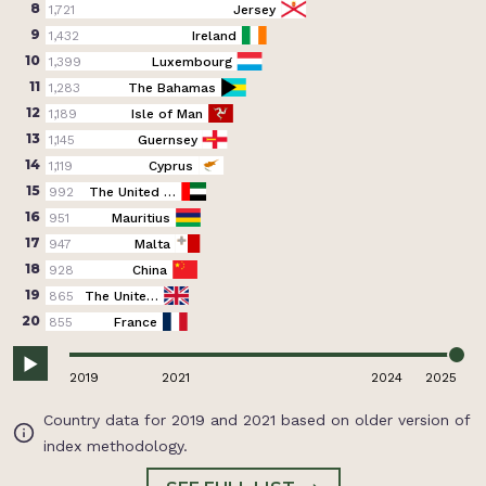
8
1,721
Jersey
9
1,432
Ireland
10
1,399
Luxembourg
11
1,283
The Bahamas
12
1,189
Isle of Man
13
1,145
Guernsey
14
1,119
Cyprus
15
992
The United …
16
951
Mauritius
17
947
Malta
18
928
China
19
865
The Unite…
20
855
France
2019
2021
2024
2025
Country data for 2019 and 2021 based on older version of
index methodology.