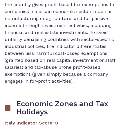
the country gives profit-based tax exemptions to
companies in certain economic sectors, such as
manufacturing or agriculture, and for passive
income through investment activities, including
financial and real estate investments. To avoid
unfairly penalising countries with sector-specific
industrial policies, the indicator differentiates
between less harmful cost-based exemptions
(granted based on real capital investment or staff
salaries) and tax-abuse prone profit-based
exemptions (given simply because a company
engages in for-profit activities).
Economic Zones and Tax
Holidays
Italy Indicator Score
:
0