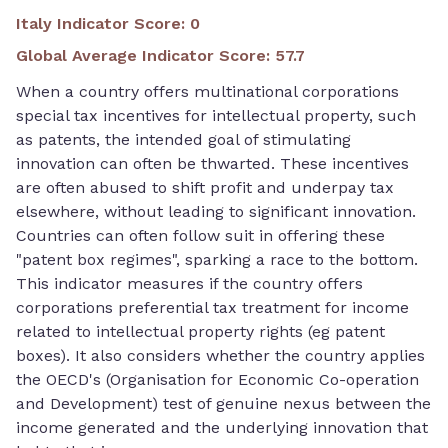
Italy Indicator Score
:
0
Global Average Indicator Score
:
57.7
When a country offers multinational corporations
special tax incentives for intellectual property, such
as patents, the intended goal of stimulating
innovation can often be thwarted. These incentives
are often abused to shift profit and underpay tax
elsewhere, without leading to significant innovation.
Countries can often follow suit in offering these
"patent box regimes", sparking a race to the bottom.
This indicator measures if the country offers
corporations preferential tax treatment for income
related to intellectual property rights (eg patent
boxes). It also considers whether the country applies
the OECD's (Organisation for Economic Co-operation
and Development) test of genuine nexus between the
income generated and the underlying innovation that