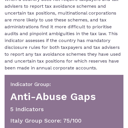
advisers to report tax avoidance schemes and
uncertain tax positions, multinational corporations
are more likely to use these schemes, and tax
administrations find it more difficult to prioritise
audits and pinpoint ambiguities in the tax law. This
indicator assesses if the country has mandatory
disclosure rules for both taxpayers and tax advisers
to report any tax avoidance schemes they have used
and uncertain tax positions for which reserves have
been made in annual corporate accounts.
Indicator Group
:
Anti-Abuse Gaps
5
Indicator
S
Italy Group Score
:
75
/100