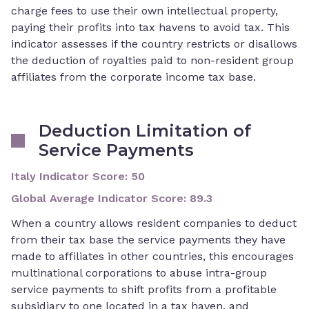
charge fees to use their own intellectual property,
paying their profits into tax havens to avoid tax. This
indicator assesses if the country restricts or disallows
the deduction of royalties paid to non-resident group
affiliates from the corporate income tax base.
Deduction Limitation of
Service Payments
Italy Indicator Score
:
50
Global Average Indicator Score
:
89.3
When a country allows resident companies to deduct
from their tax base the service payments they have
made to affiliates in other countries, this encourages
multinational corporations to abuse intra-group
service payments to shift profits from a profitable
subsidiary to one located in a tax haven, and