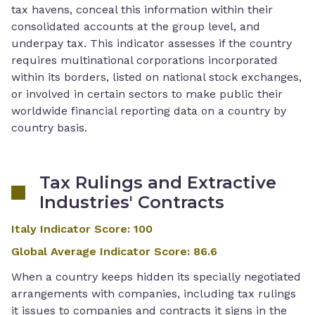
tax havens, conceal this information within their
consolidated accounts at the group level, and
underpay tax. This indicator assesses if the country
requires multinational corporations incorporated
within its borders, listed on national stock exchanges,
or involved in certain sectors to make public their
worldwide financial reporting data on a country by
country basis.
Tax Rulings and Extractive
Industries' Contracts
Italy Indicator Score
:
100
Global Average Indicator Score
:
86.6
When a country keeps hidden its specially negotiated
arrangements with companies, including tax rulings
it issues to companies and contracts it signs in the