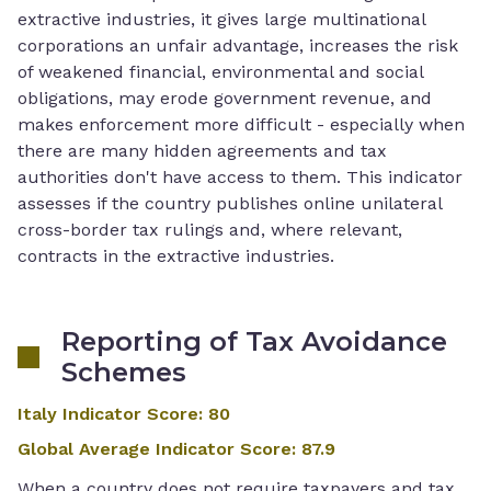
extractive industries, it gives large multinational
corporations an unfair advantage, increases the risk
of weakened financial, environmental and social
obligations, may erode government revenue, and
makes enforcement more difficult - especially when
there are many hidden agreements and tax
authorities don't have access to them. This indicator
assesses if the country publishes online unilateral
cross-border tax rulings and, where relevant,
contracts in the extractive industries.
Reporting of Tax Avoidance
Schemes
Italy Indicator Score
:
80
Global Average Indicator Score
:
87.9
When a country does not require taxpayers and tax