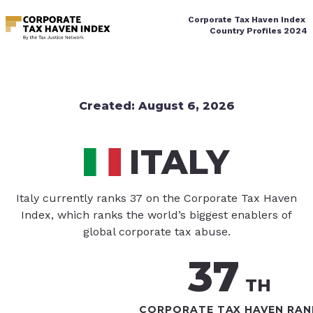
Corporate Tax Haven Index
Country Profiles
 2024
Created
:
August 6, 2026
ITALY
Italy currently ranks 37 on the Corporate Tax Haven
Index, which ranks the world’s biggest enablers of
global corporate tax abuse.
37
TH
CORPORATE TAX HAVEN RAN