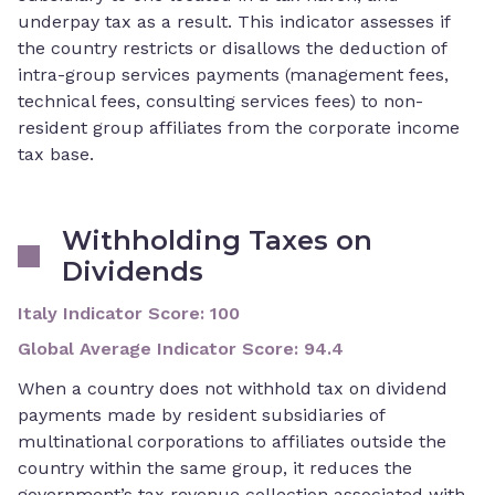
underpay tax as a result. This indicator assesses if
the country restricts or disallows the deduction of
intra-group services payments (management fees,
technical fees, consulting services fees) to non-
resident group affiliates from the corporate income
tax base.
Withholding Taxes on
Dividends
Italy Indicator Score
:
100
Global Average Indicator Score
:
94.4
When a country does not withhold tax on dividend
payments made by resident subsidiaries of
multinational corporations to affiliates outside the
country within the same group, it reduces the
government’s tax revenue collection associated with