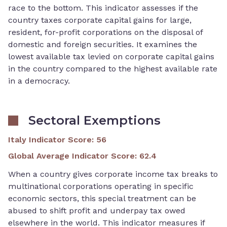
race to the bottom. This indicator assesses if the
country taxes corporate capital gains for large,
resident, for-profit corporations on the disposal of
domestic and foreign securities. It examines the
lowest available tax levied on corporate capital gains
in the country compared to the highest available rate
in a democracy.
Sectoral Exemptions
Italy Indicator Score
:
56
Global Average Indicator Score
:
62.4
When a country gives corporate income tax breaks to
multinational corporations operating in specific
economic sectors, this special treatment can be
abused to shift profit and underpay tax owed
elsewhere in the world. This indicator measures if