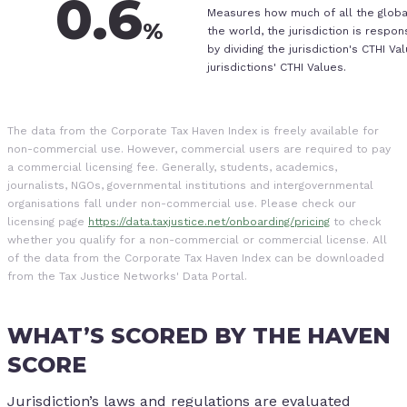
0.6
Measures how much of all the globa
%
the world, the jurisdiction is respon
by dividing the jurisdiction's CTHI Va
jurisdictions' CTHI Values.
The data from the Corporate Tax Haven Index is freely available for
non-commercial use. However, commercial users are required to pay
a commercial licensing fee. Generally, students, academics,
journalists, NGOs, governmental institutions and intergovernmental
organisations fall under non-commercial use. Please check our
licensing page
https://data.taxjustice.net/onboarding/pricing
to check
whether you qualify for a non-commercial or commercial license. All
of the data from the Corporate Tax Haven Index can be downloaded
from the Tax Justice Networks' Data Portal.
WHAT’S SCORED BY THE HAVEN
SCORE
Jurisdiction’s laws and regulations are evaluated