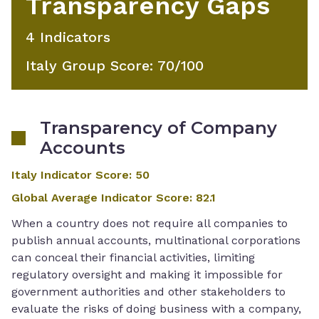
Transparency Gaps
4
Indicator
S
Italy Group Score
:
70
/100
Transparency of Company
Accounts
Italy Indicator Score
:
50
Global Average Indicator Score
:
82.1
When a country does not require all companies to
publish annual accounts, multinational corporations
can conceal their financial activities, limiting
regulatory oversight and making it impossible for
government authorities and other stakeholders to
evaluate the risks of doing business with a company,