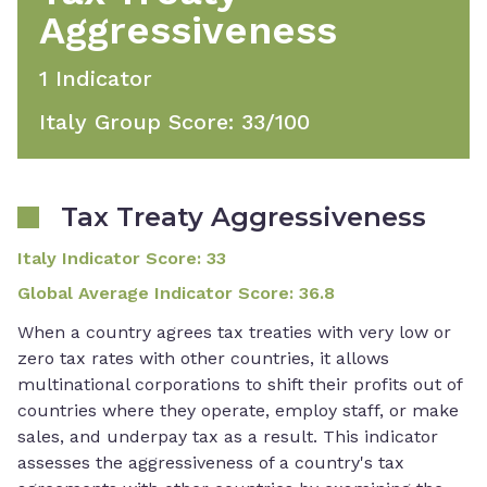
Aggressiveness
1
Indicator
Italy Group Score
:
33
/100
Tax Treaty Aggressiveness
Italy Indicator Score
:
33
Global Average Indicator Score
:
36.8
When a country agrees tax treaties with very low or
zero tax rates with other countries, it allows
multinational corporations to shift their profits out of
countries where they operate, employ staff, or make
sales, and underpay tax as a result. This indicator
assesses the aggressiveness of a country's tax