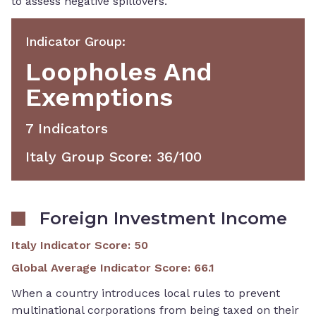
to assess negative spillovers.
Indicator Group
:
Loopholes And
Exemptions
7
Indicator
S
Italy Group Score
:
36
/100
Foreign Investment Income
Italy Indicator Score
:
50
Global Average Indicator Score
:
66.1
When a country introduces local rules to prevent
multinational corporations from being taxed on their