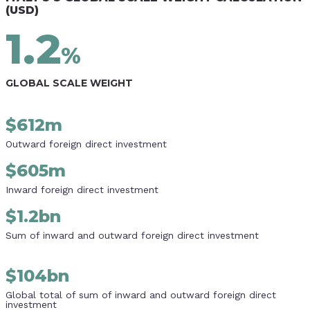
(USD)
1.2
%
GLOBAL SCALE WEIGHT
$
612m
Outward foreign direct investment
$
605m
Inward foreign direct investment
$
1.2bn
Sum of inward and outward foreign direct investment
$
104bn
Global total of sum of inward and outward foreign direct
investment