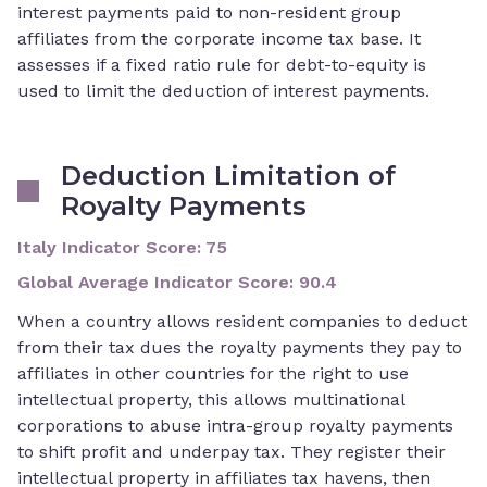
interest payments paid to non-resident group
affiliates from the corporate income tax base. It
assesses if a fixed ratio rule for debt-to-equity is
used to limit the deduction of interest payments.
Deduction Limitation of
Royalty Payments
Italy Indicator Score
:
75
Global Average Indicator Score
:
90.4
When a country allows resident companies to deduct
from their tax dues the royalty payments they pay to
affiliates in other countries for the right to use
intellectual property, this allows multinational
corporations to abuse intra-group royalty payments
to shift profit and underpay tax. They register their
intellectual property in affiliates tax havens, then