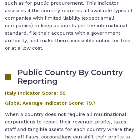
such as for public procurement. This indicator
assesses if the country requires all available types of
companies with limited liability (except small
companies) to keep accounts per the international
standard, file their accounts with a government
authority, and make them accessible online for free
or at a low cost.
Public Country By Country
Reporting
Italy Indicator Score
:
50
Global Average Indicator Score
:
79.7
When a country does not require all multinational
corporations to report their revenue, profits, taxes,
staff and tangible assets for each country where they
have affiliates, corporations can shift their profits to