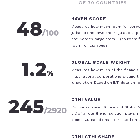
OF 70 COUNTRIES
HAVEN SCORE
48
Measures how much room for corpo
/100
jurisdiction’s laws and regulations p
not. Scores range from 0 (no room fo
room for tax abuse).
1.2
GLOBAL SCALE WEIGHT
Measures how much of the financial 
%
multinational corporations around t
jurisdiction. Based on IMF data on f
245
CTHI VALUE
Combines Haven Score and Global S
/
2920
big of a role the jurisdiction plays 
abuse. Jurisdictions are ranked on t
CTHI
CTHI SHARE