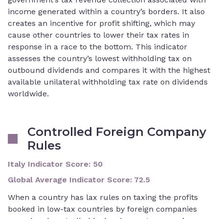
income generated within a country’s borders. It also
creates an incentive for profit shifting, which may
cause other countries to lower their tax rates in
response in a race to the bottom. This indicator
assesses the country’s lowest withholding tax on
outbound dividends and compares it with the highest
available unilateral withholding tax rate on dividends
worldwide.
Controlled Foreign Company
Rules
Italy Indicator Score
:
50
Global Average Indicator Score
:
72.5
When a country has lax rules on taxing the profits
booked in low-tax countries by foreign companies