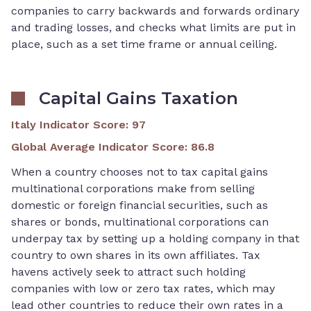
companies to carry backwards and forwards ordinary
and trading losses, and checks what limits are put in
place, such as a set time frame or annual ceiling.
Capital Gains Taxation
Italy Indicator Score
:
97
Global Average Indicator Score
:
86.8
When a country chooses not to tax capital gains
multinational corporations make from selling
domestic or foreign financial securities, such as
shares or bonds, multinational corporations can
underpay tax by setting up a holding company in that
country to own shares in its own affiliates. Tax
havens actively seek to attract such holding
companies with low or zero tax rates, which may
lead other countries to reduce their own rates in a