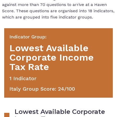
against more than 70 questions to arrive at a Haven
Score. These questions are organised into 18 indicators,
which are grouped into five indicator groups.
Indicator Group
:
Lowest Available
Corporate Income
Tax Rate
1
Indicator
Italy Group Score
:
24
/100
Lowest Available Corporate