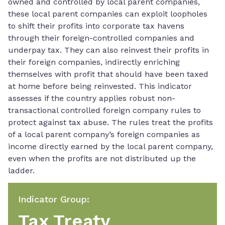
owned and controlled by local parent companies,
these local parent companies can exploit loopholes
to shift their profits into corporate tax havens
through their foreign-controlled companies and
underpay tax. They can also reinvest their profits in
their foreign companies, indirectly enriching
themselves with profit that should have been taxed
at home before being reinvested. This indicator
assesses if the country applies robust non-
transactional controlled foreign company rules to
protect against tax abuse. The rules treat the profits
of a local parent company’s foreign companies as
income directly earned by the local parent company,
even when the profits are not distributed up the
ladder.
Indicator Group
:
Tax Treaty