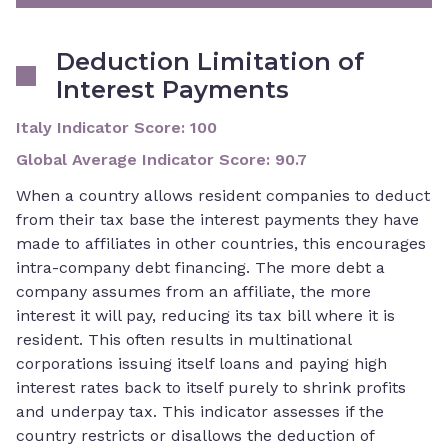
Deduction Limitation of
Interest Payments
Italy Indicator Score
:
100
Global Average Indicator Score
:
90.7
When a country allows resident companies to deduct
from their tax base the interest payments they have
made to affiliates in other countries, this encourages
intra-company debt financing. The more debt a
company assumes from an affiliate, the more
interest it will pay, reducing its tax bill where it is
resident. This often results in multinational
corporations issuing itself loans and paying high
interest rates back to itself purely to shrink profits
and underpay tax. This indicator assesses if the
country restricts or disallows the deduction of