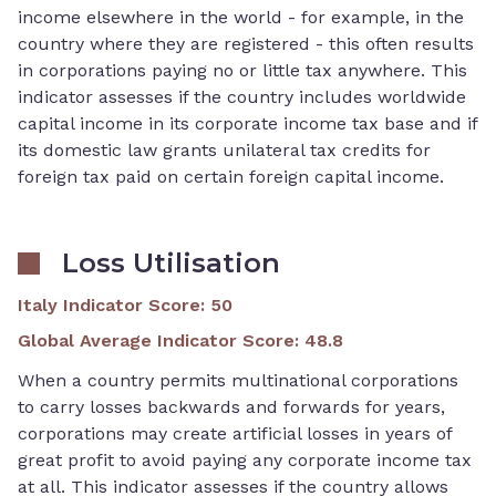
income elsewhere in the world - for example, in the
country where they are registered - this often results
in corporations paying no or little tax anywhere. This
indicator assesses if the country includes worldwide
capital income in its corporate income tax base and if
its domestic law grants unilateral tax credits for
foreign tax paid on certain foreign capital income.
Loss Utilisation
Italy Indicator Score
:
50
Global Average Indicator Score
:
48.8
When a country permits multinational corporations
to carry losses backwards and forwards for years,
corporations may create artificial losses in years of
great profit to avoid paying any corporate income tax
at all. This indicator assesses if the country allows