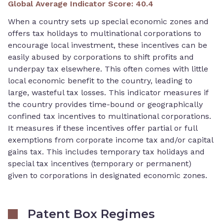
Global Average Indicator Score
:
40.4
When a country sets up special economic zones and
offers tax holidays to multinational corporations to
encourage local investment, these incentives can be
easily abused by corporations to shift profits and
underpay tax elsewhere. This often comes with little
local economic benefit to the country, leading to
large, wasteful tax losses. This indicator measures if
the country provides time-bound or geographically
confined tax incentives to multinational corporations.
It measures if these incentives offer partial or full
exemptions from corporate income tax and/or capital
gains tax. This includes temporary tax holidays and
special tax incentives (temporary or permanent)
given to corporations in designated economic zones.
Patent Box Regimes