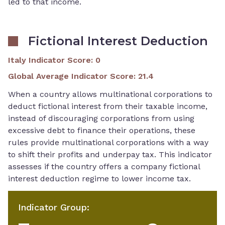
led to that income.
Fictional Interest Deduction
Italy Indicator Score
:
0
Global Average Indicator Score
:
21.4
When a country allows multinational corporations to
deduct fictional interest from their taxable income,
instead of discouraging corporations from using
excessive debt to finance their operations, these
rules provide multinational corporations with a way
to shift their profits and underpay tax. This indicator
assesses if the country offers a company fictional
interest deduction regime to lower income tax.
Indicator Group
: