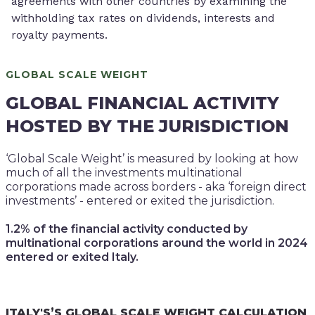
agreements with other countries by examining the
withholding tax rates on dividends, interests and
royalty payments.
GLOBAL SCALE WEIGHT
GLOBAL FINANCIAL ACTIVITY
HOSTED BY THE JURISDICTION
‘Global Scale Weight’ is measured by looking at how
much of all the investments multinational
corporations made across borders - aka ‘foreign direct
investments’ - entered or exited the jurisdiction.
1.2% of the financial activity conducted by
multinational corporations around the world in 2024
entered or exited Italy.
ITALY'S’S GLOBAL SCALE WEIGHT CALCULATION