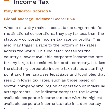
Income Tax
Italy Indicator Score
:
24
Global Average Indicator Score
:
65.6
When a country makes special tax arrangements for
multinational corporations, they pay far less than the
statutory corporate income tax rate on profits. This
also may trigger a race to the bottom in tax rates
across the world. This indicator measures the
country's lowest available corporate income tax rate
for any large, tax-resident for-profit company. It takes
the statutory corporate income tax rate as a starting
point and then analyses legal gaps and loopholes that
result in lower tax rates, such as those based on
sector, company size, region of operation or individual
arrangements. The indicator compares the lowest
available corporate income tax rate with the highest
available corporate income tax rate in a democracy